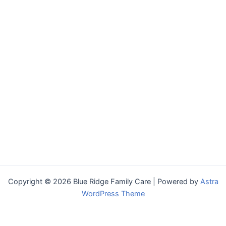
Copyright © 2026 Blue Ridge Family Care | Powered by
Astra
WordPress Theme