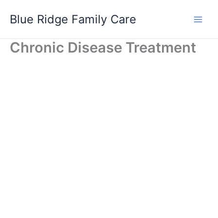
Skip
Blue Ridge Family Care
to
content
Chronic Disease Treatment